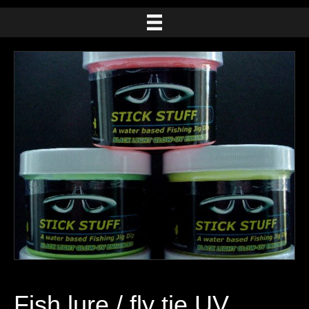
Fish lure / fly tie UV