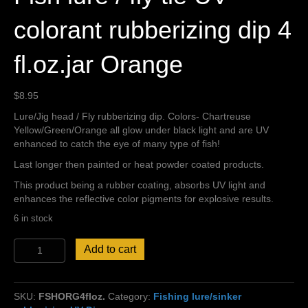
colorant rubberizing dip 4
fl.oz.jar Orange
$
8.95
Lure/Jig head / Fly rubberizing dip. Colors- Chartreuse
Yellow/Green/Orange all glow under black light and are UV
enhanced to catch the eye of many type of fish!
Last longer then painted or heat powder coated products.
This product being a rubber coating, absorbs UV light and
enhances the reflective color pigments for explosive results.
6 in stock
Fish
Add to cart
lure
/
fly
SKU:
FSHORG4floz.
Category:
Fishing lure/sinker
tie