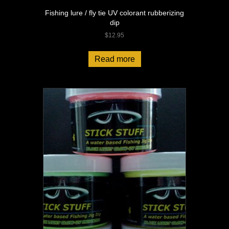
Fishing lure / fly tie UV colorant rubberizing
dip
$
12.95
Read more