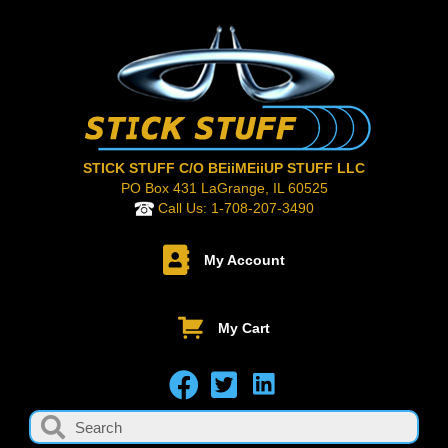
STICK STUFF C/O BEiiMEiiUP STUFF LLC
PO Box 431 LaGrange, IL 60525
Call Us:
1-708-207-3490
My Account
My Cart