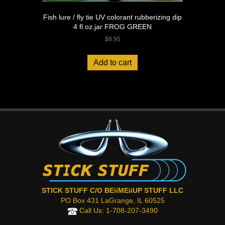
Fish lure / fly tie UV colorant rubberizing dip
4 fl.oz.jar FROG GREEN
$
8.95
Add to cart
STICK STUFF C/O BEiiMEiiUP STUFF LLC
PO Box 431 LaGrange, IL 60525
Call Us:
1-708-207-3490