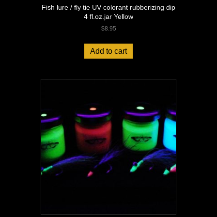
Fish lure / fly tie UV colorant rubberizing dip
4 fl.oz.jar Yellow
$
8.95
Add to cart