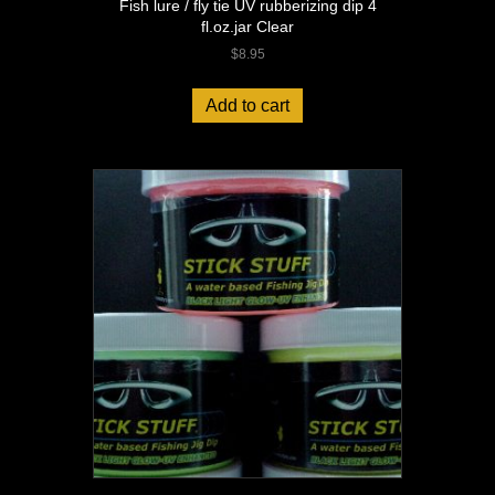
Fish lure / fly tie UV rubberizing dip 4
fl.oz.jar Clear
$
8.95
Add to cart