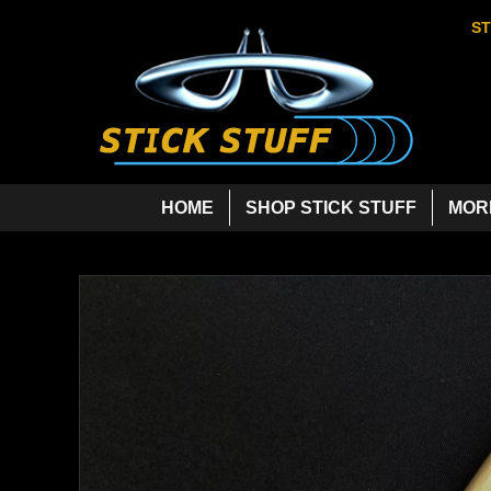
ST
HOME
SHOP STICK STUFF
MOR