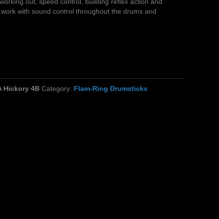
working out, speed control, building reflex action and
work with sound control throughout the drums and
 Hickory 4B
Category:
Flam-Ring Drumsticks