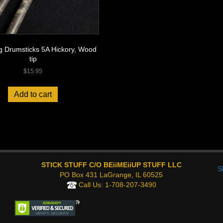
g Drumsticks 5A Hickory, Wood
tip
$
15.95
Add to cart
STICK STUFF C/O BEiiMEiiUP STUFF LLC
S
PO Box 431 LaGrange, IL 60525
Call Us:
1-708-207-3490