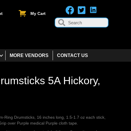
nt
My Cart
MORE VENDORS
CONTACT US
rumsticks 5A Hickory,
am-Ring Drumsticks, 16 inches long, 1.5-1.7 oz each stick,
rip over Purple medical Purple cloth tape.