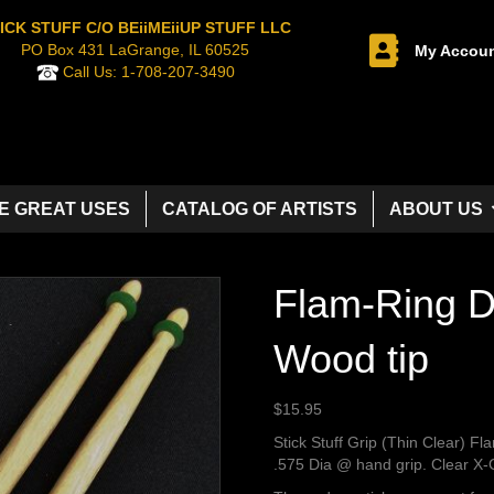
ICK STUFF C/O BEiiMEiiUP STUFF LLC
PO Box 431 LaGrange, IL 60525
My Accou
Call Us:
1-708-207-3490
E GREAT USES
CATALOG OF ARTISTS
ABOUT US
Flam-Ring D
Wood tip
$
15.95
Stick Stuff Grip (Thin Clear) Fl
.575 Dia @ hand grip. Clear X-G