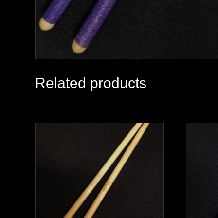
Related products