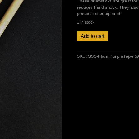
These drumsticks are great for 
reduces hand shock. They also 
percussion equipment.
1 in stock
Flam-
Add to cart
Ring
Drumsticks
5A
SKU:
SSS-Flam PurpleTape 5A
Hickory,
Wood
tip
quantity