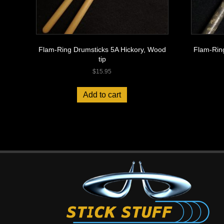
Flam-Ring Drumsticks 5A Hickory, Wood
Flam-Rin
tip
$
15.95
Add to cart