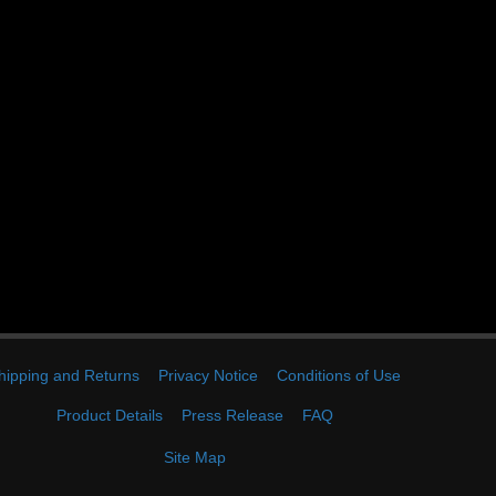
hipping and Returns
Privacy Notice
Conditions of Use
Product Details
Press Release
FAQ
Site Map