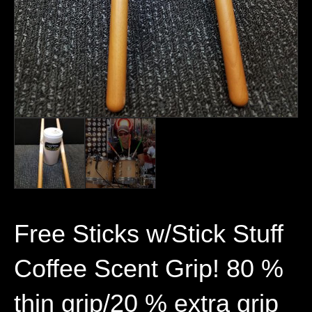
Free Sticks w/Stick Stuff
Coffee Scent Grip! 80 %
thin grip/20 % extra grip