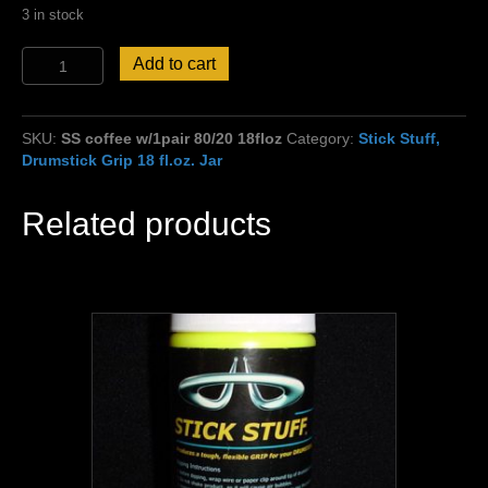
3 in stock
Free
Add to cart
Sticks
w/Stick
Stuff
SKU:
SS coffee w/1pair 80/20 18floz
Category:
Stick Stuff,
Coffee
Drumstick Grip 18 fl.oz. Jar
Scent
Grip!
80
Related products
%
thin
grip/20
%
extra
grip
18oz.
jar
quantity