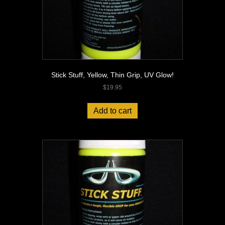
Stick Stuff, Yellow, Thin Grip, UV Glow!
$
19.95
Add to cart