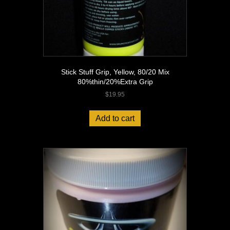
Stick Stuff Grip, Yellow, 80/20 Mix
80%thin/20%Extra Grip
$
19.95
Add to cart