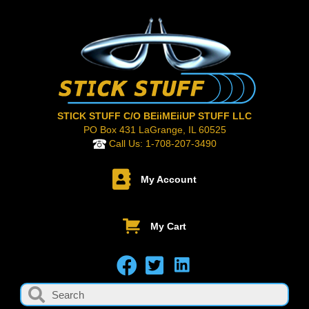
STICK STUFF C/O BEiiMEiiUP STUFF LLC
PO Box 431 LaGrange, IL 60525
Call Us:
1-708-207-3490
My Account
My Cart