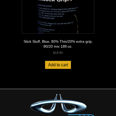
Stick Stuff, Blue, 80% Thin/20% extra grip,
80/20 mix 18fl.oz.
$
19.95
Add to cart