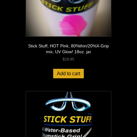
Stick Stuff, HOT Pink, 80%thin/20%X-Grip
mix, UV Glow! 18oz. jar
$
19.95
Add to cart