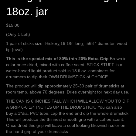
18oz. jar
$
15.00
(Only 1 Left)
1 pair of sticks size- Hickory,16 1/8′ long, .568 ” diameter, wood
tip (oval)
This is the special mix of 80% thin 20% Extra Grip
Brown in
color once dried, mixed with coffee scent. STICK STUFF is a
water-based liquid product sold in 18 fl.oz. containers for
drummers to dip their OWN DRUMSTICK of CHOICE.
The product will dip approximately 25-30 pair of drumsticks at
room temp. above 70 degrees. Dries overnight for next day use.
THE CAN IS 6 INCHES TALL WHICH WILL ALLOW YOU TO DIP
A GRIP 6-6 1/4 INCHES UP THE DRUMSTICK. You can also
buy a 1″dia. PVC tube, cap the end and dip the whole drumstick.
This will produce the thinnest smooth grip with a coffee scent.
Once dried this grip will leave a cool looking Brownish color on
the hand grip of your drumsticks.