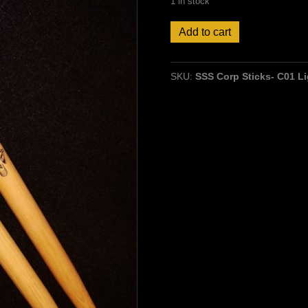
1 in stock
Stick
Add to cart
Stuff
Corp
Sticks-
SKU:
SSS Corp Sticks- C01 Li
Hickory,
Larger
Ball
Wood
Tip
quantity