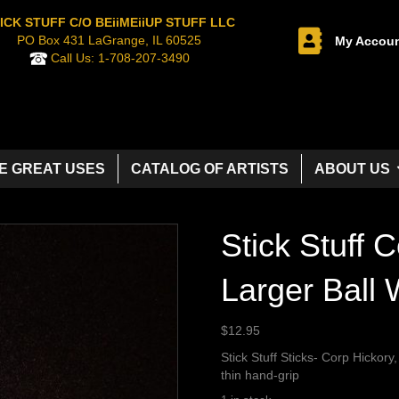
ICK STUFF C/O BEiiMEiiUP STUFF LLC
PO Box 431 LaGrange, IL 60525
My Accou
Call Us:
1-708-207-3490
E GREAT USES
CATALOG OF ARTISTS
ABOUT US
Stick Stuff C
Larger Ball
$
12.95
Stick Stuff Sticks- Corp Hickory,
thin hand-grip