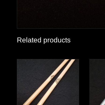
Related products