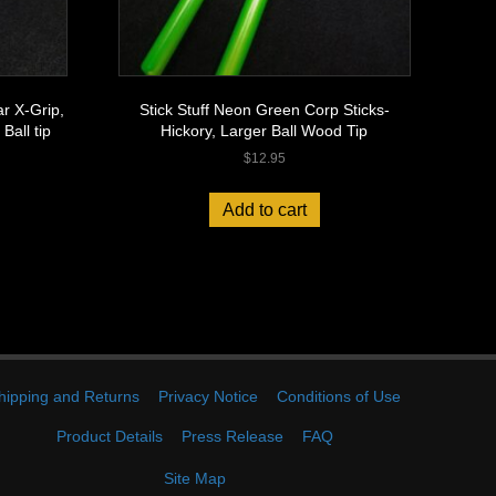
r X-Grip,
Stick Stuff Neon Green Corp Sticks-
Ball tip
Hickory, Larger Ball Wood Tip
$
12.95
Add to cart
hipping and Returns
Privacy Notice
Conditions of Use
Product Details
Press Release
FAQ
Site Map