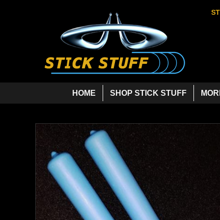
ST
HOME
SHOP STICK STUFF
MOR