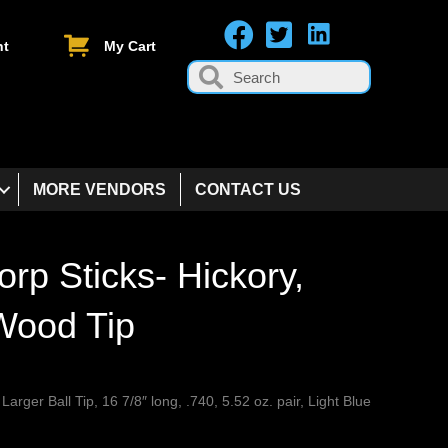
nt
My Cart
MORE VENDORS
CONTACT US
orp Sticks- Hickory,
 Wood Tip
 Larger Ball Tip, 16 7/8″ long, .740, 5.52 oz. pair, Light Blue