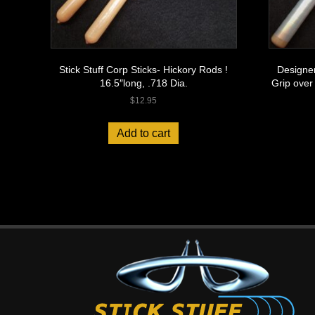
Stick Stuff Corp Sticks- Hickory Rods !
Designer
16.5″long, .718 Dia.
Grip over
$
12.95
Add to cart