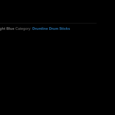
ght Blue
Category:
Drumline Drum Sticks