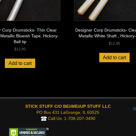
 Corp Drumsticks- Thin Clear
Designer Corp Drumsticks- Clea
 Metallic Blueish Tape, Hickory-
Metallic White Shaft , Hickory- 
Ball tip
$
12.95
$
12.95
Add to cart
Add to cart
STICK STUFF C/O BEiiMEiiUP STUFF LLC
S
PO Box 431 LaGrange, IL 60525
Call Us:
1-708-207-3490