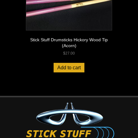
Stick Stuff Drumsticks Hickory Wood Tip
(Acorn)
$
27.00
Add to cart