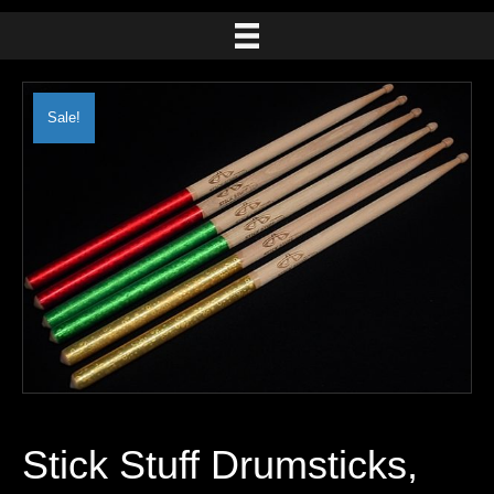
Sale!
Stick Stuff Drumsticks,