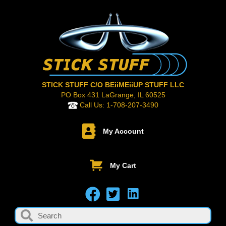
STICK STUFF C/O BEiiMEiiUP STUFF LLC
PO Box 431 LaGrange, IL 60525
Call Us:
1-708-207-3490
My Account
My Cart