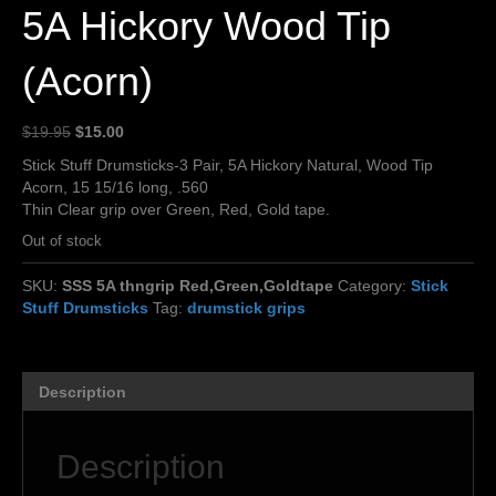
5A Hickory Wood Tip
(Acorn)
Original
Current
$
19.95
$
15.00
price
price
Stick Stuff Drumsticks-3 Pair, 5A Hickory Natural, Wood Tip
was:
is:
Acorn, 15 15/16 long, .560
$19.95.
$15.00.
Thin Clear grip over Green, Red, Gold tape.
Out of stock
SKU:
SSS 5A thngrip Red,Green,Goldtape
Category:
Stick
Stuff Drumsticks
Tag:
drumstick grips
Description
Description