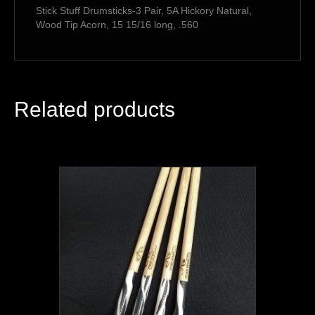
Stick Stuff Drumsticks-3 Pair, 5A Hickory Natural,
Wood Tip Acorn, 15 15/16 long, .560
Related products