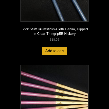
Stick Stuff Drumsticks-Cloth Denim, Dipped
in Clear Thingrip5B Hickory
$
18.95
Add to cart