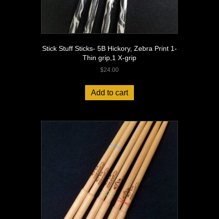
Stick Stuff Sticks- 5B Hickory, Zebra Print 1-
Thin grip,1 X-grip
$
24.00
Add to cart