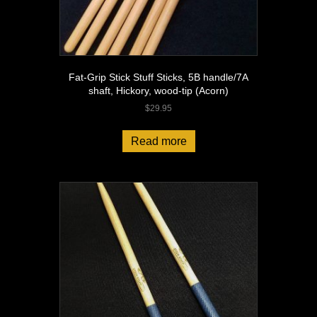
Fat-Grip Stick Stuff Sticks, 5B handle/7A
shaft, Hickory, wood-tip (Acorn)
$
29.95
Read more