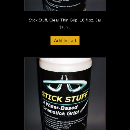
Stick Stuff, Clear Thin Grip, 18 fl.oz. Jar
$
18.95
Add to cart