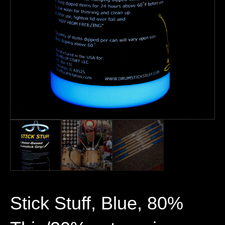
Stick Stuff, Blue, 80%