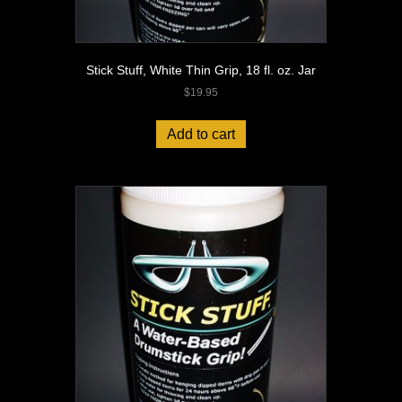
Stick Stuff, White Thin Grip, 18 fl. oz. Jar
$
19.95
Add to cart