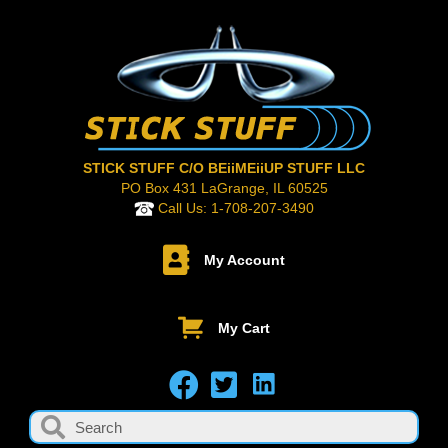
STICK STUFF C/O BEiiMEiiUP STUFF LLC
PO Box 431 LaGrange, IL 60525
Call Us:
1-708-207-3490
My Account
My Cart