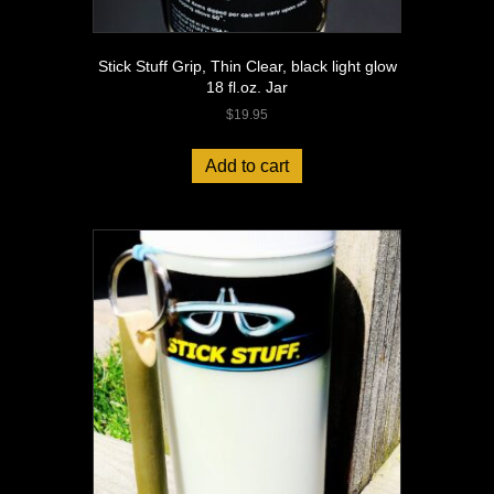
Stick Stuff Grip, Thin Clear, black light glow
18 fl.oz. Jar
$
19.95
Add to cart