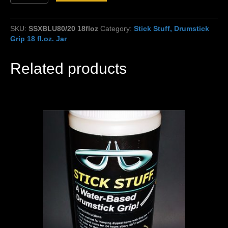
Stuff,
Blue,
80%
SKU:
SSXBLU80/20 18floz
Category:
Stick Stuff, Drumstick
Thin/20%
Grip 18 fl.oz. Jar
extra
grip,
80/20
Related products
mix
18fl.oz.
quantity