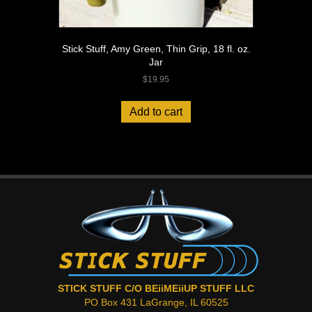
Stick Stuff, Amy Green, Thin Grip, 18 fl. oz.
Jar
$
19.95
Add to cart
STICK STUFF C/O BEiiMEiiUP STUFF LLC
PO Box 431 LaGrange, IL 60525