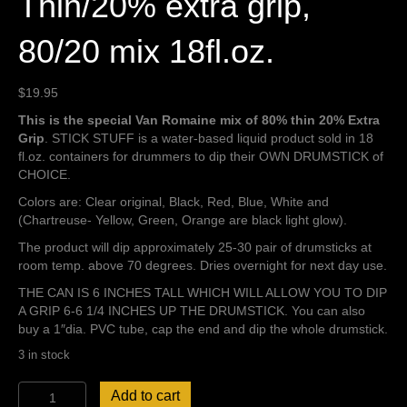
Thin/20% extra grip,
80/20 mix 18fl.oz.
$
19.95
This is the special Van Romaine mix of 80% thin 20% Extra
Grip
. STICK STUFF is a water-based liquid product sold in 18
fl.oz. containers for drummers to dip their OWN DRUMSTICK of
CHOICE.
Colors are: Clear original, Black, Red, Blue, White and
(Chartreuse- Yellow, Green, Orange are black light glow).
The product will dip approximately 25-30 pair of drumsticks at
room temp. above 70 degrees. Dries overnight for next day use.
THE CAN IS 6 INCHES TALL WHICH WILL ALLOW YOU TO DIP
A GRIP 6-6 1/4 INCHES UP THE DRUMSTICK. You can also
buy a 1″dia. PVC tube, cap the end and dip the whole drumstick.
3 in stock
Stick
Add to cart