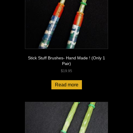
Stick Stuff Brushes- Hand Made ! (Only 1
Pair)
$
19.95
Read more