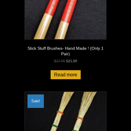
Stick Stuff Brushes- Hand Made ! (Only 1
Pair)
Original
Current
$
27.95
$
21.00
price
price
was:
is:
Read more
$27.95.
$21.00.
Sale!