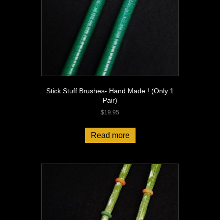
Stick Stuff Brushes- Hand Made ! (Only 1
Pair)
$
19.95
Read more