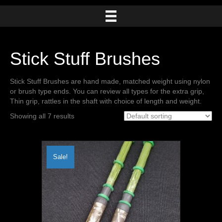
Stick Stuff Brushes
Stick Stuff Brushes are hand made, matched weight using nylon
or brush type ends. You can review all types for the extra grip,
Thin grip, rattles in the shaft with choice of length and weight.
Showing all 7 results
Sale!