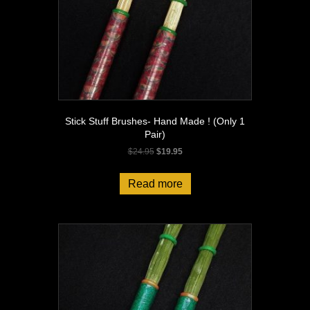
Stick Stuff Brushes- Hand Made ! (Only 1
Pair)
Original
Current
$
24.95
$
19.95
price
price
was:
is:
Read more
$24.95.
$19.95.