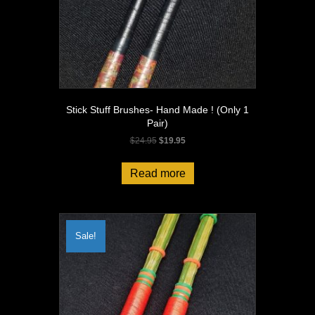
Stick Stuff Brushes- Hand Made ! (Only 1
Pair)
Original
Current
$
24.95
$
19.95
price
price
was:
is:
Read more
$24.95.
$19.95.
Sale!