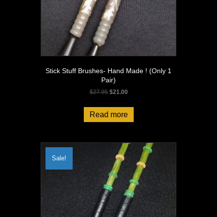
Stick Stuff Brushes- Hand Made ! (Only 1
Pair)
Original
Current
$
27.95
$
21.00
price
price
was:
is:
Read more
$27.95.
$21.00.
Sale!