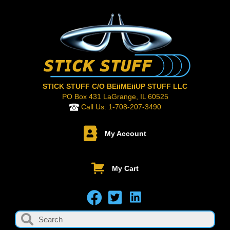
STICK STUFF C/O BEiiMEiiUP STUFF LLC
PO Box 431 LaGrange, IL 60525
Call Us:
1-708-207-3490
My Account
My Cart