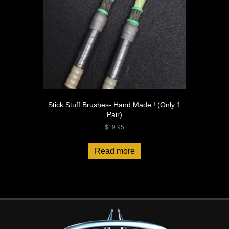
Stick Stuff Brushes- Hand Made ! (Only 1
Pair)
$
19.95
Read more