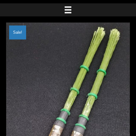
Sale!