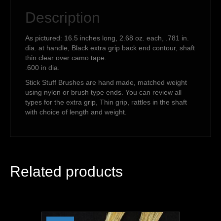
Description
As pictured: 16.5 inches long, 2.68 oz. each, .781 in.
dia. at handle, Black extra grip back end contour, shaft
thin clear over camo tape.
.600 in dia.
Stick Stuff Brushes are hand made, matched weight
using nylon or brush type ends. You can review all
types for the extra grip, Thin grip, rattles in the shaft
with choice of length and weight.
Related products