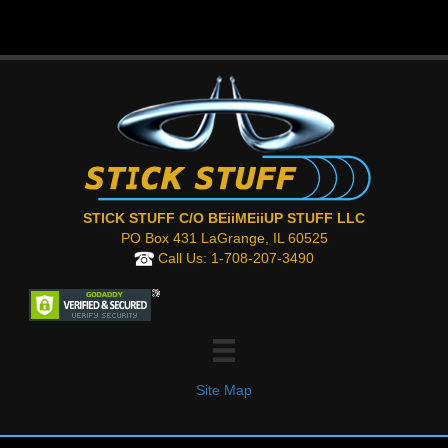
STICK STUFF C/O BEiiMEiiUP STUFF LLC
PO Box 431 LaGrange, IL 60525
Call Us:
1-708-207-3490
Site Map