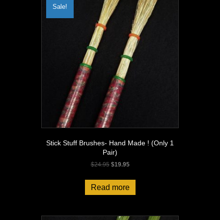
Sale!
Stick Stuff Brushes- Hand Made ! (Only 1
Pair)
Original
Current
$
24.95
$
19.95
price
price
was:
is:
Read more
$24.95.
$19.95.