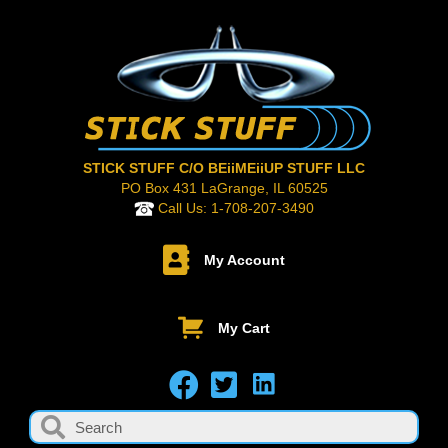
STICK STUFF C/O BEiiMEiiUP STUFF LLC
PO Box 431 LaGrange, IL 60525
Call Us:
1-708-207-3490
My Account
My Cart