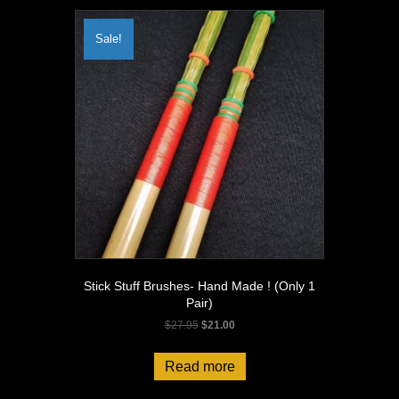
Sale!
Stick Stuff Brushes- Hand Made ! (Only 1
Pair)
Original
Current
$
27.95
$
21.00
price
price
was:
is:
Read more
$27.95.
$21.00.