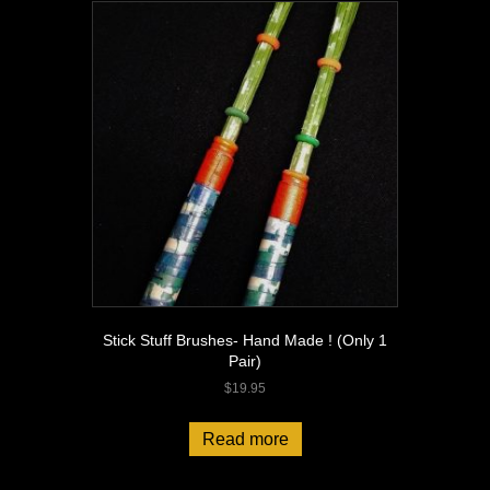
Stick Stuff Brushes- Hand Made ! (Only 1
Pair)
$
19.95
Read more