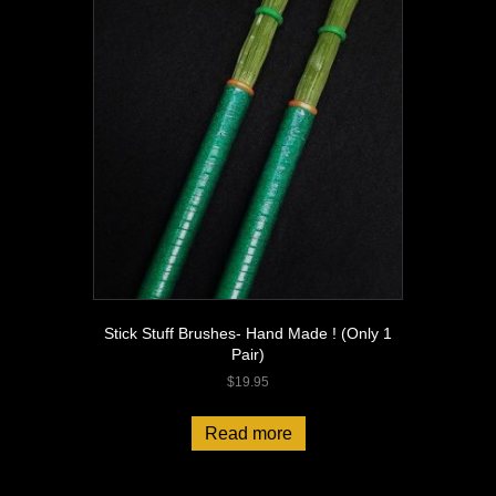
Stick Stuff Brushes- Hand Made ! (Only 1
Pair)
$
19.95
Read more