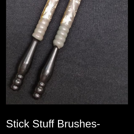
Stick Stuff Brushes-