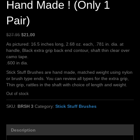
Hand Made ! (Only 1
Pair)
Original
Current
$
27.95
$
21.00
price
price
As pictured: 16.5 inches long, 2.68 oz. each, .781 in. dia. at
was:
is:
handle, Black extra grip back end contour, shaft thin clear over
$27.95.
$21.00.
camo tape.
.600 in dia.
Stick Stuff Brushes are hand made, matched weight using nylon
or brush type ends. You can review all types for the extra grip,
Thin grip, rattles in the shaft with choice of length and weight.
Out of stock
SKU:
BRSH 3
Category:
Stick Stuff Brushes
Description