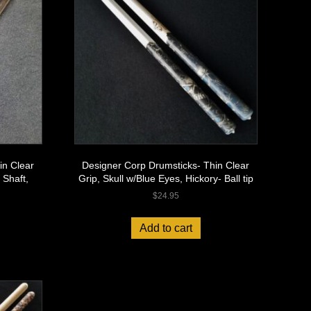
in Clear
Designer Corp Drumsticks- Thin Clear
 Shaft,
Grip, Skull w/Blue Eyes, Hickory- Ball tip
$
24.95
Add to cart