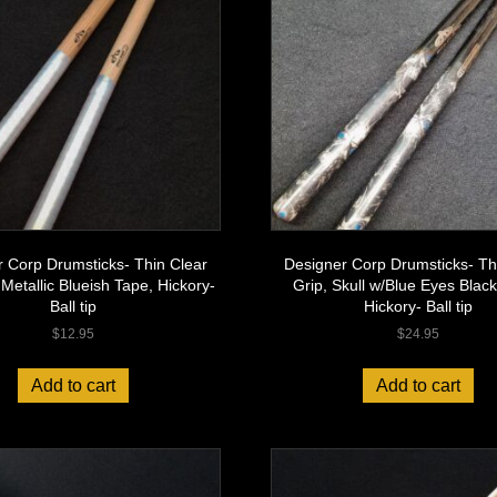
 Corp Drumsticks- Thin Clear
Designer Corp Drumsticks- Th
 Metallic Blueish Tape, Hickory-
Grip, Skull w/Blue Eyes Black
Ball tip
Hickory- Ball tip
$
12.95
$
24.95
Add to cart
Add to cart