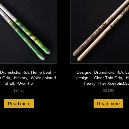
Drumsticks, -5A, Hemp Leaf, –
Designer Drumsticks, -5A, L
n Grip, -Hickory, -White painted
design, – Clear Thin Grip, -H
shaft, -Oval Tip
Heavy Hitter Xcel/StickSt
$
24.95
$
24.95
Read more
Read more