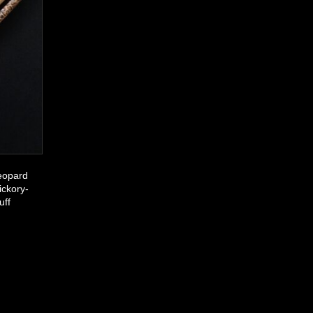
eopard
ickory-
uff