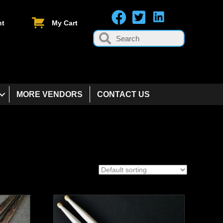
nt
My Cart
MORE VENDORS
CONTACT US