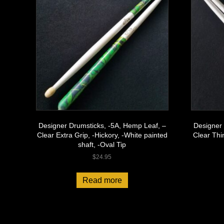
Designer Drumsticks, -5A, Hemp Leaf, –
Designer 
Clear Extra Grip, -Hickory, -White painted
Clear Thi
shaft, -Oval Tip
$
24.95
Read more