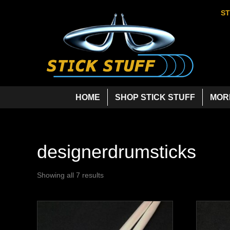
ST
HOME
SHOP STICK STUFF
MOR
designerdrumsticks
Showing all 7 results