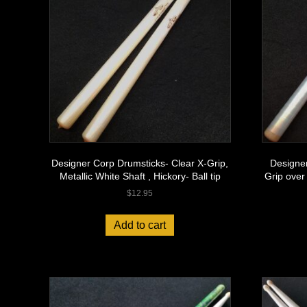
Designer Corp Drumsticks- Clear X-Grip,
Designer
Metallic White Shaft , Hickory- Ball tip
Grip over
$
12.95
Add to cart