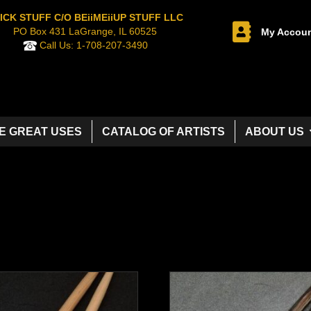
ICK STUFF C/O BEiiMEiiUP STUFF LLC
PO Box 431 LaGrange, IL 60525
My Accou
Call Us:
1-708-207-3490
E GREAT USES
CATALOG OF ARTISTS
ABOUT US