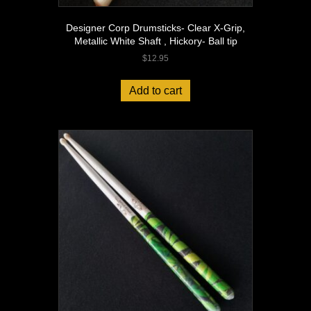
Designer Corp Drumsticks- Clear X-Grip,
Metallic White Shaft , Hickory- Ball tip
$
12.95
Add to cart