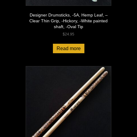
Designer Drumsticks, -5A, Hemp Leaf, –
Clear Thin Grip, -Hickory, -White painted
shaft, -Oval Tip
$
24.95
Read more