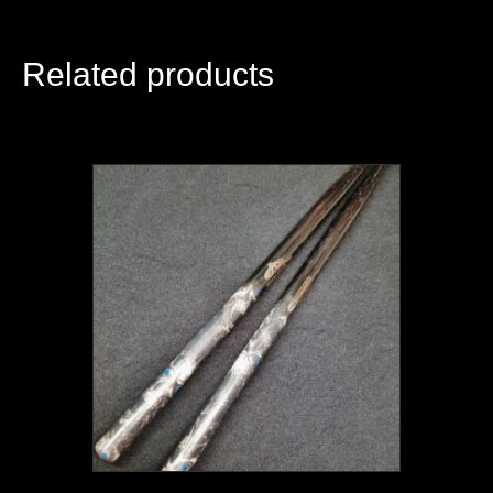
Related products