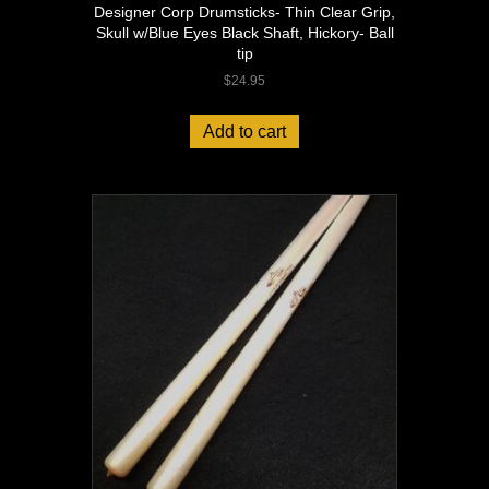
Designer Corp Drumsticks- Thin Clear Grip,
Skull w/Blue Eyes Black Shaft, Hickory- Ball
tip
$
24.95
Add to cart