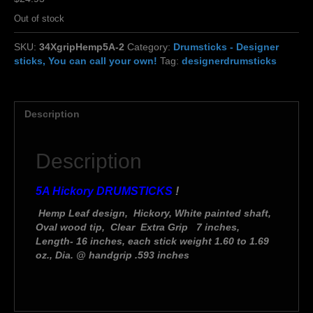
Out of stock
SKU:
34XgripHemp5A-2
Category:
Drumsticks - Designer
sticks, You can call your own!
Tag:
designerdrumsticks
Description
Description
5A Hickory DRUMSTICKS
!
Hemp Leaf design, Hickory, White painted shaft,
Oval wood tip, Clear Extra Grip 7 inches,
Length- 16 inches, each stick weight 1.60 to 1.69
oz., Dia. @ handgrip .593 inches