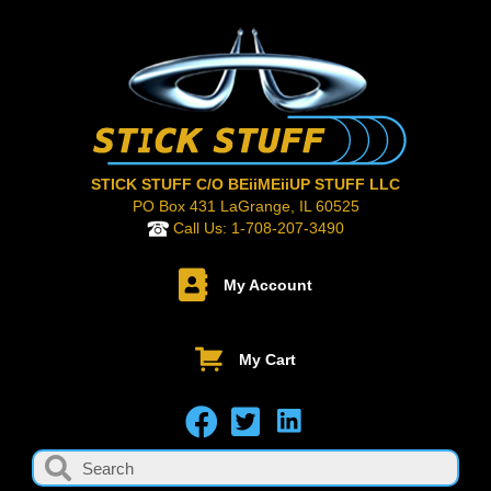
STICK STUFF C/O BEiiMEiiUP STUFF LLC
PO Box 431 LaGrange, IL 60525
Call Us:
1-708-207-3490
My Account
My Cart