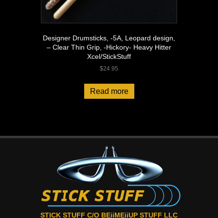
Designer Drumsticks, -5A, Leopard design,
– Clear Thin Grip, -Hickory- Heavy Hitter
Xcel/StickStuff
$
24.95
Read more
STICK STUFF C/O BEiiMEiiUP STUFF LLC