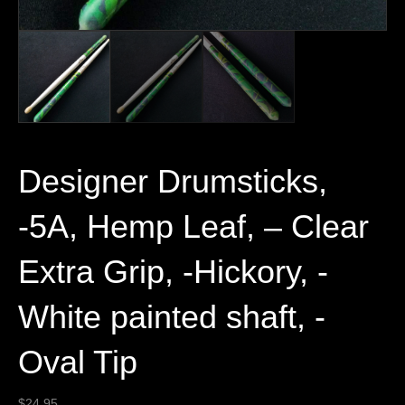
Designer Drumsticks,
-5A, Hemp Leaf, – Clear
Extra Grip, -Hickory, -
White painted shaft, -
Oval Tip
$
24.95