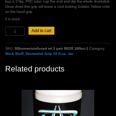
buy a 1″dia. PVC tube, cap the end and dip the whole drumstick.
Once dried this grip will leave a cool looking Golden Yellow color
on the hand grip.
5 in stock
Free
Add to cart
Sticks
w/
Stick
SKU:
SSturmericinfused w/ 1 pair 80/20 18floz-1
Category:
Stuff
Stick Stuff, Drumstick Grip 18 fl.oz. Jar
Turmeric
Infused
Grip
Related products
purchase!
80
%
thin
grip/20
%
extra
grip
18oz.