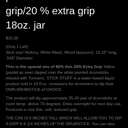
grip/20 % extra grip
18oz. jar
$
15.00
(Only 1 Left)
Stick size! Hickory, White-Wash, Wood tip(acorn), 15.25″ long,
.549″ Diameter
This is the special mix of 80% thin 20% Extra Grip
Yellow
(pastel as seen dipped over the white painted drumsticks
infused with Turmeric. STICK STUFF is a water-based liquid
product sold in 18 fl.oz. containers for drummers to dip their
OWN DRUMSTICK of CHOICE.
The product will dip approximately 25-30 pair of drumsticks at
room temp. above 70 degrees. Dries overnight for next day use.
Produces a nice thin, soft, textured grip.
THE CAN IS 6 INCHES TALL WHICH WILL ALLOW YOU TO DIP
A GRIP 6-6 1/4 INCHES UP THE DRUMSTICK. You can also