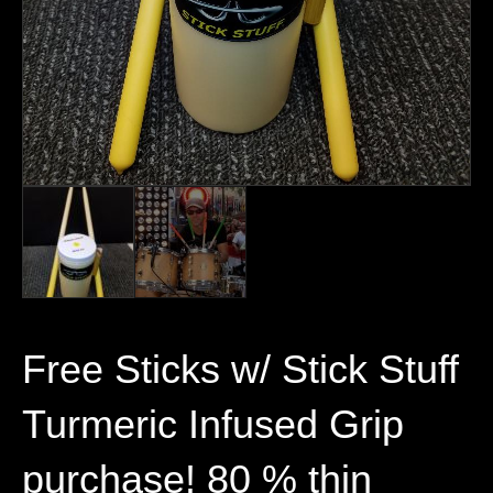
Free Sticks w/ Stick Stuff
Turmeric Infused Grip
purchase! 80 % thin