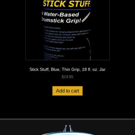
Stick Stuff, Blue, Thin Grip, 18 fl. oz. Jar
$
19.95
Add to cart