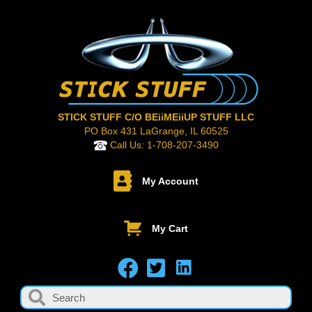
STICK STUFF C/O BEiiMEiiUP STUFF LLC
PO Box 431 LaGrange, IL 60525
Call Us:
1-708-207-3490
My Account
My Cart