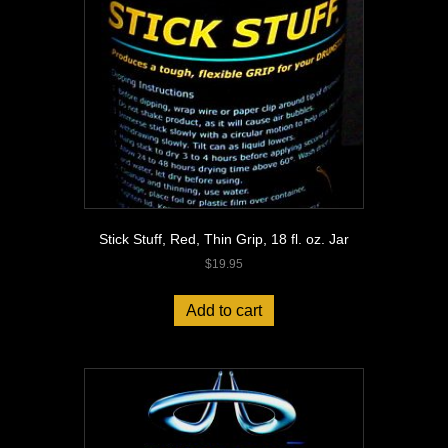
Stick Stuff, Red, Thin Grip, 18 fl. oz. Jar
$
19.95
Add to cart