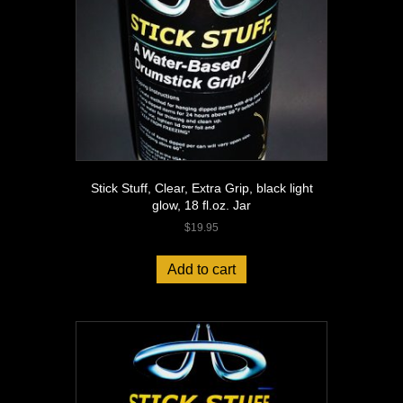
jar
quantity
Stick Stuff, Clear, Extra Grip, black light
glow, 18 fl.oz. Jar
$
19.95
Add to cart