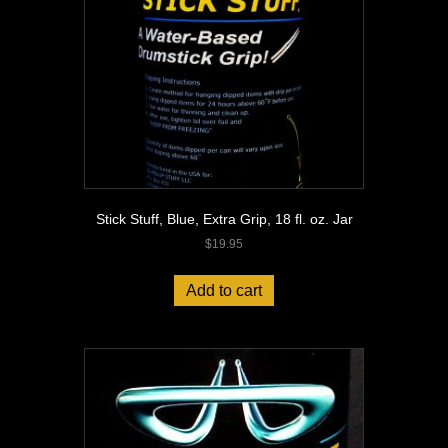
Stick Stuff, Blue, Extra Grip, 18 fl. oz. Jar
$
19.95
Add to cart