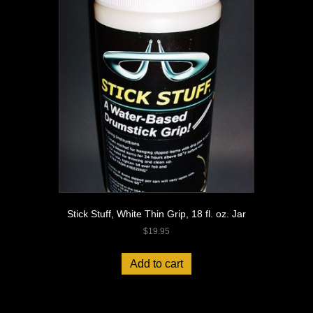
Stick Stuff, White Thin Grip, 18 fl. oz. Jar
$
19.95
Add to cart