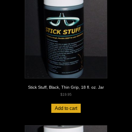
Stick Stuff, Black, Thin Grip, 18 fl. oz. Jar
$
19.95
Add to cart