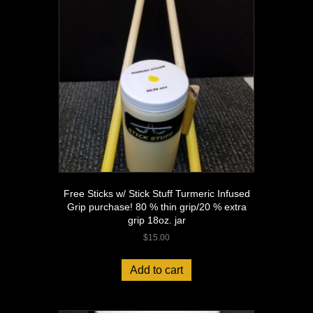
Free Sticks w/ Stick Stuff Turmeric Infused
Grip purchase! 80 % thin grip/20 % extra
grip 18oz. jar
$
15.00
Add to cart