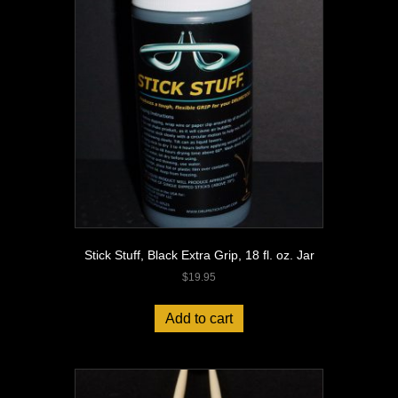
Stick Stuff, Black Extra Grip, 18 fl. oz. Jar
$
19.95
Add to cart