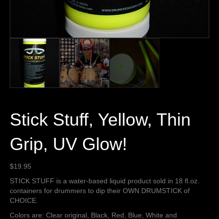
Stick Stuff, Yellow, Thin
Grip, UV Glow!
$
19.95
STICK STUFF is a water-based liquid product sold in 18 fl.oz.
containers for drummers to dip their OWN DRUMSTICK of
CHOICE.
Colors are: Clear original, Black, Red, Blue, White and