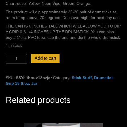
Chartreuse- Yellow, Neon Viper Green, Orange.
The product will dip approximately 25-30 pair of drumsticks at
room temp. above 70 degrees. Dries overnight for next day use.
THE CAN IS 6 INCHES TALL WHICH WILL ALLOW YOU TO DIP
A GRIP 6-6 1/4 INCHES UP THE DRUMSTICK. You can also
buy a 1″dia. PVC tube, cap the end and dip the whole drumstick.
4 in stock
Stick
Add to cart
Stuff,
Yellow,
Thin
SKU:
SSYelthnuv18ozjar
Category:
Stick Stuff, Drumstick
Grip,
Grip 18 fl.oz. Jar
UV
Glow!
quantity
Related products