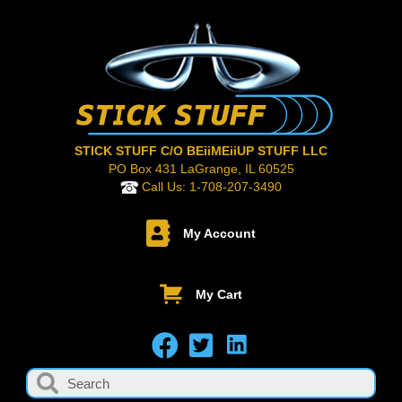
STICK STUFF C/O BEiiMEiiUP STUFF LLC
PO Box 431 LaGrange, IL 60525
Call Us:
1-708-207-3490
My Account
My Cart